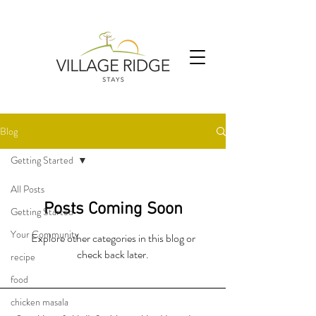
Blog
Getting Started
All Posts
Posts Coming Soon
Getting Started
Your Community
Explore other categories in this blog or
check back later.
recipe
food
chicken masala